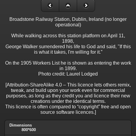
Broadstone Railway Station, Dublin, Ireland (no longer
operational)
While walking across this station platform on April 11,
1898,
George Walker surrendered his life to God and said, "If this
is what it takes, I'm willing for it.”
On the 1905 Workers List he is shown as entering the work
in 1899.
Photo credit: Laurel Lodged
[Attribution-ShareAlike 4.0 – This licence lets others remix,
tweak, and build upon your work even for commercial
purposes, as long as they credit you and licence their new
creations under the identical terms.
This licence is often compared to “copyright” free and open
source software licences.]
Dimensions
800*600