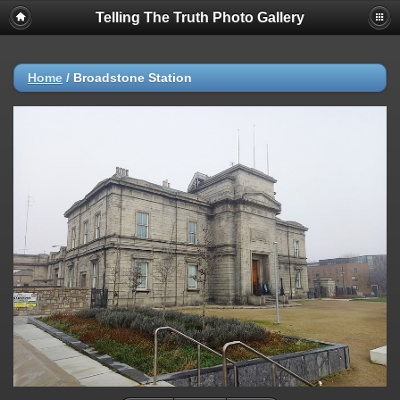
Telling The Truth Photo Gallery
Home
/
Broadstone Station