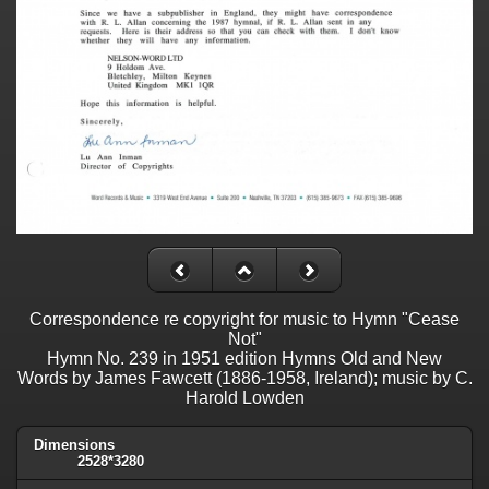
Correspondence re copyright for music to Hymn "Cease
Not"
Hymn No. 239 in 1951 edition Hymns Old and New
Words by James Fawcett (1886-1958, Ireland); music by C.
Harold Lowden
Dimensions
2528*3280