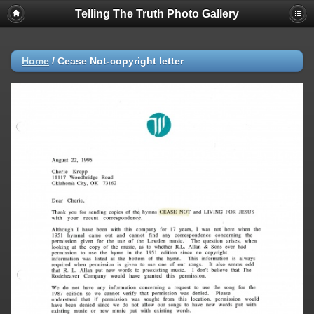
Telling The Truth Photo Gallery
Home
/
Cease Not-copyright letter