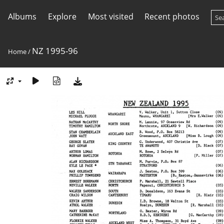
Albums
Explore
Most visited
Recent photos
NZ 1995-96
Home
/