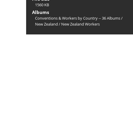
1560 KB
Albums
Conventions & Workers by Country -- 36 Albums
/
New Zealand
/
New Zealand Workers