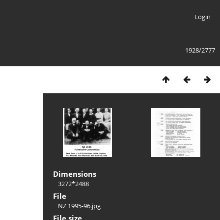
Login
1928/2777
Dimensions
3272*2488
File
NZ 1995-96.jpg
File size