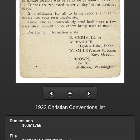
1922 Christian Conventions list
Dimensions
1036*1768
File