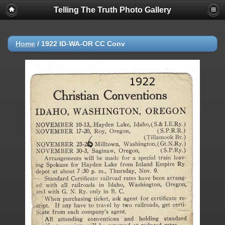
Telling The Truth Photo Gallery
Home
/
1922 ID-WA-OR CC Conv