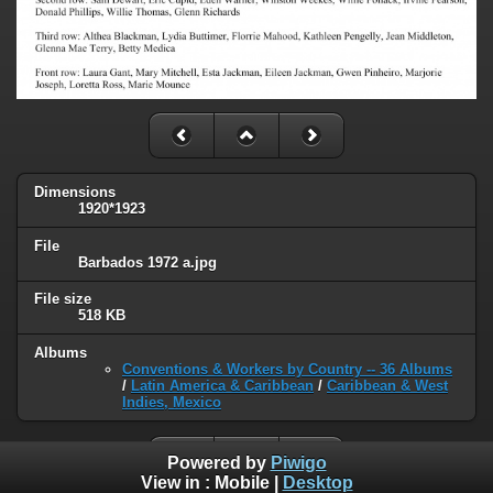
Dimensions
1920*1923
File
Barbados 1972 a.jpg
File size
518 KB
Albums
Conventions & Workers by Country -- 36 Albums
/
Latin America & Caribbean
/
Caribbean & West
Indies, Mexico
Powered by
Piwigo
View in :
Mobile
|
Desktop