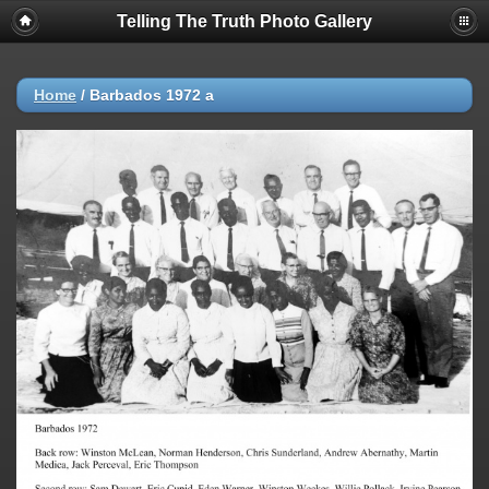
Telling The Truth Photo Gallery
Home
/
Barbados 1972 a