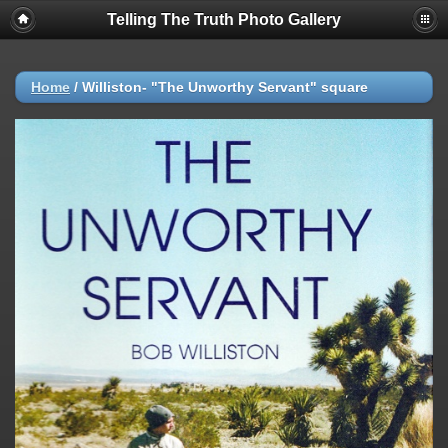
Telling The Truth Photo Gallery
Home
/
Williston- "The Unworthy Servant" square