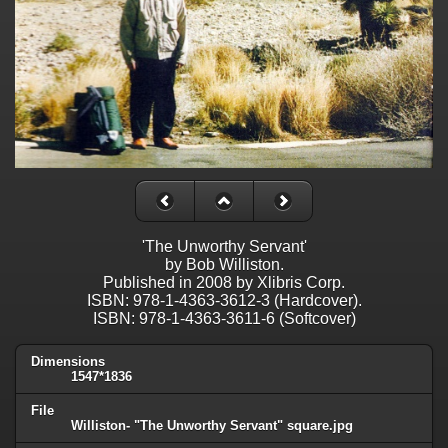
'The Unworthy Servant'
by Bob Williston.
Published in 2008 by Xlibris Corp.
ISBN: 978-1-4363-3612-3 (Hardcover).
ISBN: 978-1-4363-3611-6 (Softcover)
Dimensions
1547*1836
File
Williston- "The Unworthy Servant" square.jpg