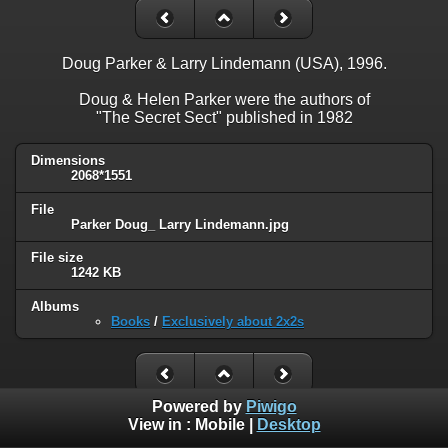
Doug Parker & Larry Lindemann (USA), 1996.
Doug & Helen Parker were the authors of
"The Secret Sect" published in 1982
Dimensions
2068*1551
File
Parker Doug_ Larry Lindemann.jpg
File size
1242 KB
Albums
Books
/
Exclusively about 2x2s
Powered by
Piwigo
View in :
Mobile
|
Desktop