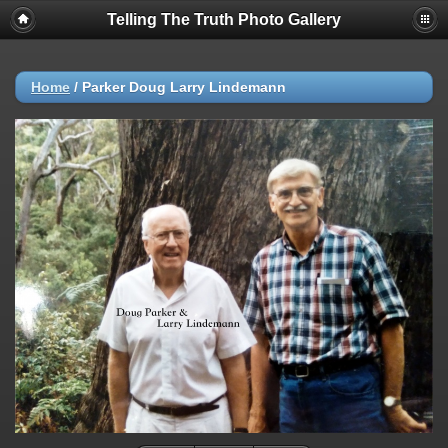
Telling The Truth Photo Gallery
Home
/
Parker Doug Larry Lindemann