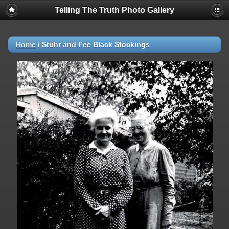
Telling The Truth Photo Gallery
Home
/
Stuhr and Fee Black Stockings