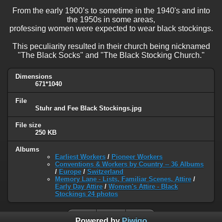
From the early 1900’s to sometime in the 1940's and into
the 1950s in some areas,
professing women were expected to wear black stockings.
This peculiarity resulted in their church being nicknamed
"The Black Socks" and "The Black Stocking Church."
Dimensions
671*1040
File
Stuhr and Fee Black Stockings.jpg
File size
250 KB
Albums
Earliest Workers
/
Pioneer Workers
Conventions & Workers by Country -- 36 Albums
/
Europe
/
Switzerland
Memory Lane - Lists, Familiar Scenes, Attire
/
Early Day Attire
/
Women's Attire - Black
Stockings 24 photos
Powered by
Piwigo