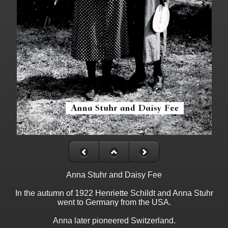
Anna Stuhr and Daisy Fee
In the autumn of 1922 Henriette Schildt and Anna Stuhr
went to Germany from the USA.
Anna later pioneered Switzerland.