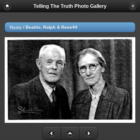
Telling The Truth Photo Gallery
Home
/
Beattie, Ralph & Rene44