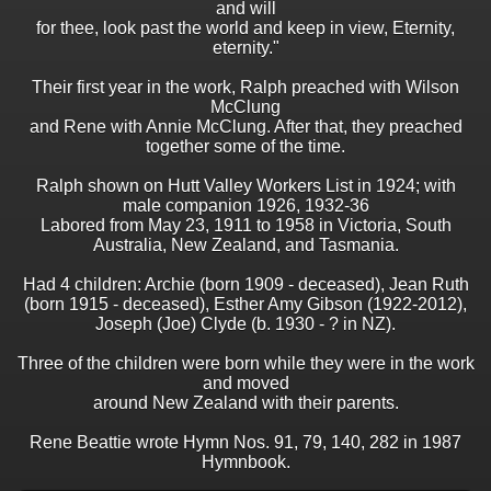
and will
for thee, look past the world and keep in view, Eternity,
eternity."
Their first year in the work, Ralph preached with Wilson
McClung
and Rene with Annie McClung. After that, they preached
together some of the time.
Ralph shown on Hutt Valley Workers List in 1924; with
male companion 1926, 1932-36
Labored from May 23, 1911 to 1958 in Victoria, South
Australia, New Zealand, and Tasmania.
Had 4 children: Archie (born 1909 - deceased), Jean Ruth
(born 1915 - deceased), Esther Amy Gibson (1922-2012),
Joseph (Joe) Clyde (b. 1930 - ? in NZ).
Three of the children were born while they were in the work
and moved
around New Zealand with their parents.
Rene Beattie wrote Hymn Nos. 91, 79, 140, 282 in 1987
Hymnbook.