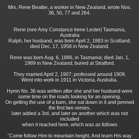
Mrs. Rene Beattie, a worker in New Zealand, wrote Nos.
36, 50, 77 and 264.
Rene (nee Amy Constance Irene Lester) Tasmania,
Australia
Ralph, her husband, was born April 2, 1883 in Scotland;
died Dec. 17, 1958 in New Zealand.
Rene was born Aug. 6, 1886, in Tasmania; died Jan. 1,
1989 in New Zealand; buried at Stratford.
They married April 2, 1907; professed around 1909.
Went into work in 1911 in Victoria, Australia.
Hymn No. 36 was written after she and her husband were
some time on the roads looking for an opening.
On getting the use of a barn, she sat down in it and penned
the first two verses,
later added a 3rd, and later on another which was not
included
when it reached here, which was as follows
"Come follow Him to mountain height, And learn His way