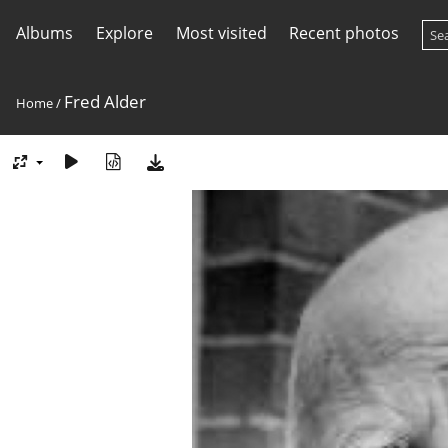
Albums
Explore
Most visited
Recent photos
Fred Alder
Home
/