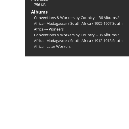
756 KB
Albums
Conventions & Workers by Country -- 36 Albums
/
Africa - Madagascar
/
South Africa
/
1905-1907 South
Africa --- Pioneers
Conventions & Workers by Country -- 36 Albums
/
Africa - Madagascar
/
South Africa
/
1912-1913 South
Africa - Later Workers