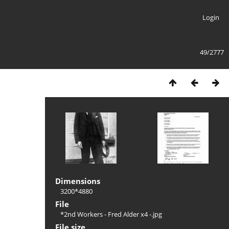
Login
49/2777
Dimensions
3200*4880
File
*2nd Workers - Fred Alder x4 -.jpg
File size