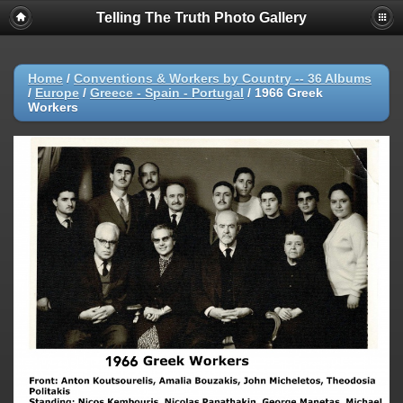
Telling The Truth Photo Gallery
Home
/
Conventions & Workers by Country -- 36 Albums
/
Europe
/
Greece - Spain - Portugal
/
1966 Greek
Workers