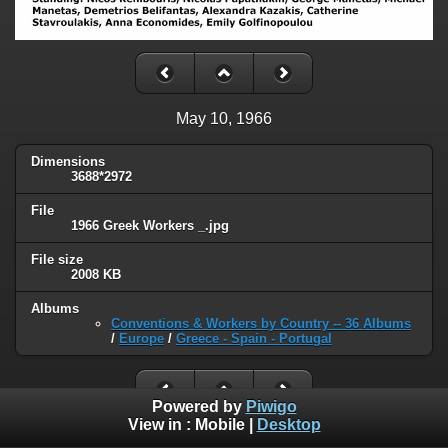
May 10, 1966
Dimensions
3688*2972
File
1966 Greek Workers _.jpg
File size
2008 KB
Albums
Conventions & Workers by Country -- 36 Albums
/
Europe
/
Greece - Spain - Portugal
Powered by
Piwigo
View in :
Mobile
|
Desktop