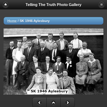
Telling The Truth Photo Gallery
Home
/
SK 1946 Aylesbury