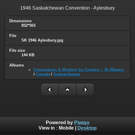
1946 Saskatchewan Convention - Aylesbury
Dimensions
852*565
File
SK 1946 Aylesbury.jpg
File size
144 KB
Albums
Conventions & Workers by Country -- 36 Albums
/
Canada
/
Saskatchewan
Powered by
Piwigo
View in :
Mobile
|
Desktop