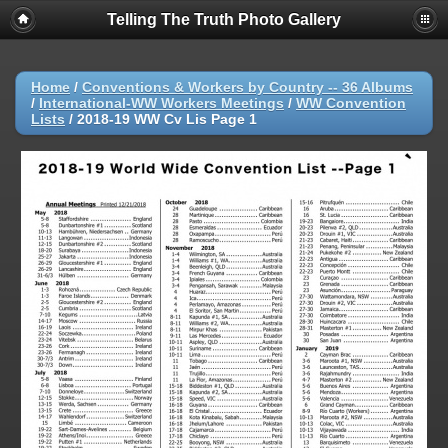
Telling The Truth Photo Gallery
Home
/
Conventions & Workers by Country -- 36 Albums
/
International-WW Workers Meetings
/
WW Convention
Lists
/
2018-19 WW Cv Lis Page 1