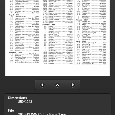
Dimensions
850*1243
File
2018-19 WW Cv Lis Page 1.jpg