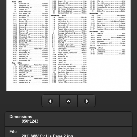
Dimensions
850*1243
File
2011 WW Cv Lis Page 2.jpg