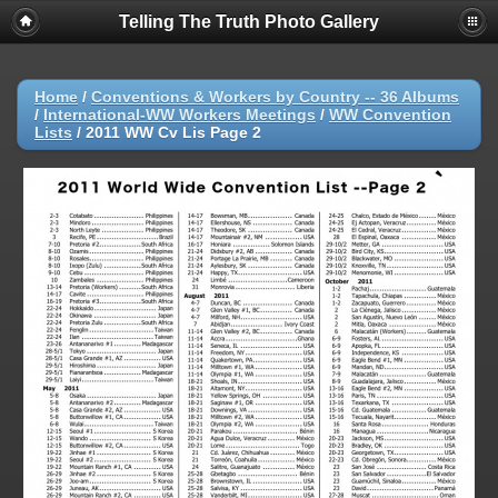
Telling The Truth Photo Gallery
Home
/
Conventions & Workers by Country -- 36 Albums
/
International-WW Workers Meetings
/
WW Convention
Lists
/
2011 WW Cv Lis Page 2