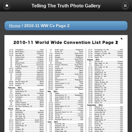
Telling The Truth Photo Gallery
Home
/
2010-11 WW Cv Page 2