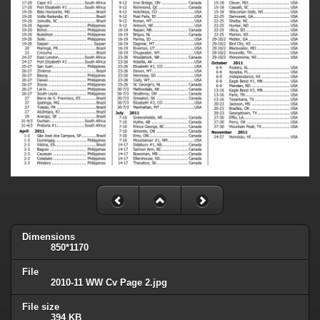
Dimensions
850*1170
File
2010-11 WW Cv Page 2.jpg
File size
394 KB