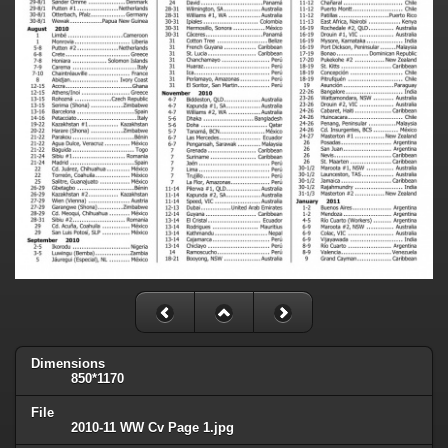
Dimensions
850*1170
File
2010-11 WW Cv Page 1.jpg