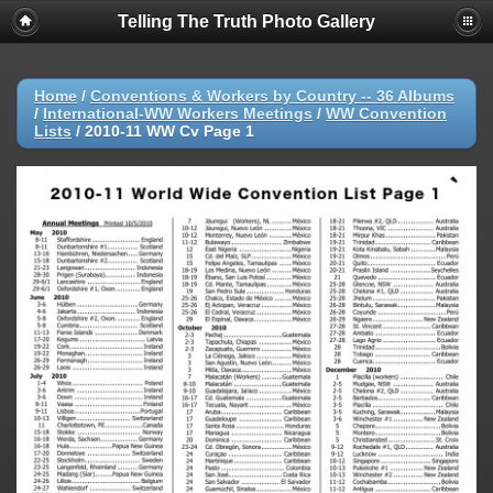
Telling The Truth Photo Gallery
Home
/
Conventions & Workers by Country -- 36 Albums
/
International-WW Workers Meetings
/
WW Convention
Lists
/
2010-11 WW Cv Page 1