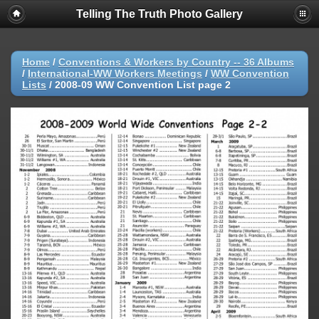
Telling The Truth Photo Gallery
Home
/
Conventions & Workers by Country -- 36 Albums
/
International-WW Workers Meetings
/
WW Convention
Lists
/
2008-09 WW Convention List page 2