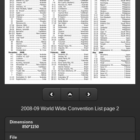
2008-09 World Wide Convention List page 2
Dimensions
850*1150
File