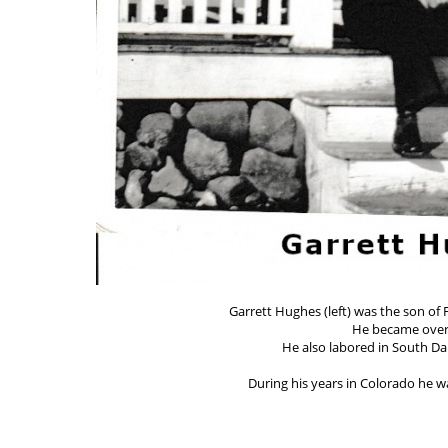
Garrett Hughes (left) was the son of
He became over
He also labored in South Da
During his years in Colorado he wa