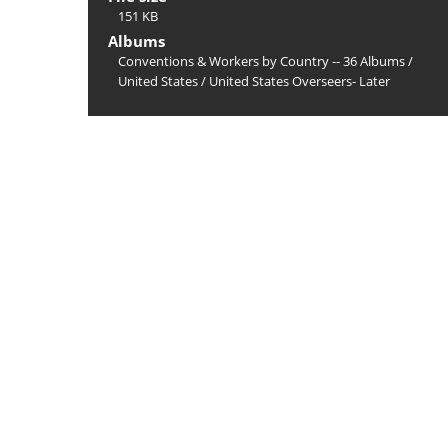
151 KB
Albums
Conventions & Workers by Country -- 36 Albums
/
United States
/
United States Overseers- Later