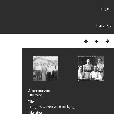
Login
1340/2777
Dimensions
880*604
File
Hughes Garrett & Ed Beck.jpg
File size