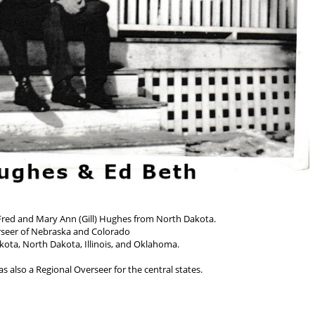
 Fred and Mary Ann (Gill) Hughes from North Dakota.
seer of Nebraska and Colorado
kota, North Dakota, Illinois, and Oklahoma.
s also a Regional Overseer for the central states.