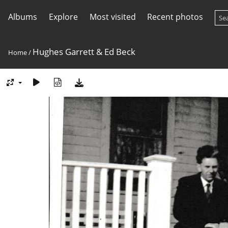
Albums
Explore
Most visited
Recent photos
Hughes Garrett & Ed Beck
Home
/