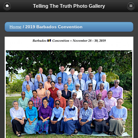
Telling The Truth Photo Gallery
Home
/
2019 Barbados Convention