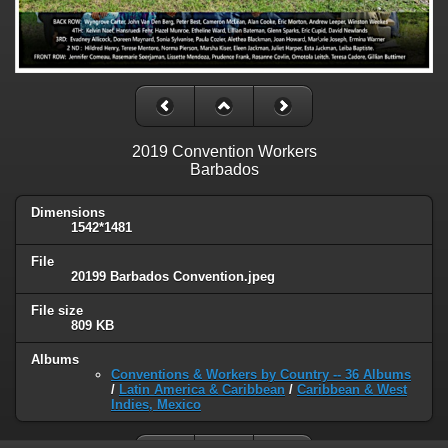
2019 Convention Workers
Barbados
Dimensions
1542*1481
File
20199 Barbados Convention.jpeg
File size
809 KB
Albums
Conventions & Workers by Country -- 36 Albums
/
Latin America & Caribbean
/
Caribbean & West
Indies, Mexico