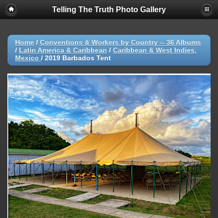
Telling The Truth Photo Gallery
Home
/
Conventions & Workers by Country -- 36 Albums
/
Latin America & Caribbean
/
Caribbean & West Indies,
Mexico
/
2019 Barbados Tent