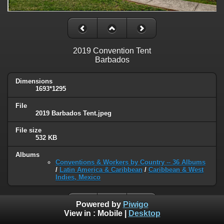
2019 Convention Tent
Barbados
Dimensions
1693*1295
File
2019 Barbados Tent.jpeg
File size
532 KB
Albums
Conventions & Workers by Country -- 36 Albums
/
Latin America & Caribbean
/
Caribbean & West
Indies, Mexico
Powered by
Piwigo
View in :
Mobile
|
Desktop