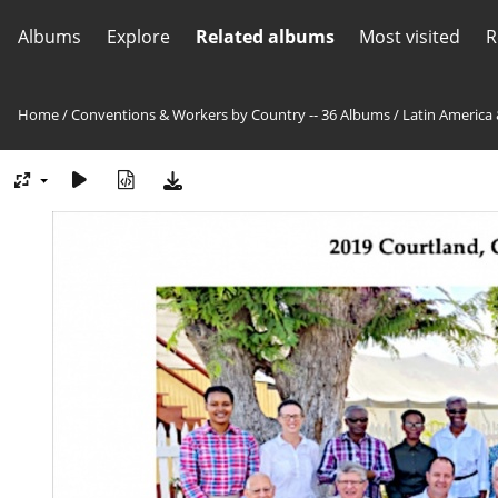
Albums
Explore
Related albums
Most visited
R
Home
/
Conventions & Workers by Country -- 36 Albums
/
Latin America