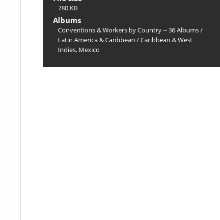
780 KB
Albums
Conventions & Workers by Country -- 36 Albums
/
Latin America & Caribbean
/
Caribbean & West
Indies, Mexico