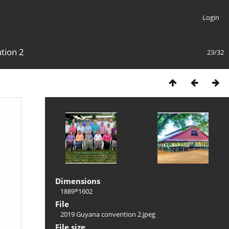
Login
tion 2
23/32
Dimensions
1889*1602
File
2019 Guyana convention 2.jpeg
File size