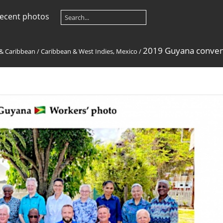
ecent photos
2019 Guyana conven
 & Caribbean
/
Caribbean & West Indies, Mexico
/