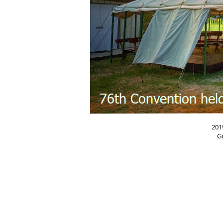
201
G