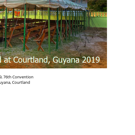
9, 76th Convention
uyana, Courtland