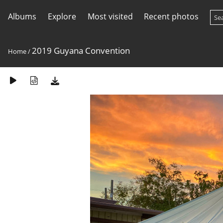
Albums
Explore
Most visited
Recent photos
2019 Guyana Convention
Home
/