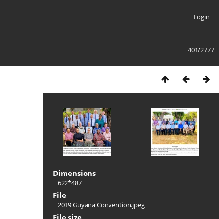
Login
401/2777
Dimensions
622*487
File
2019 Guyana Convention.jpeg
File size