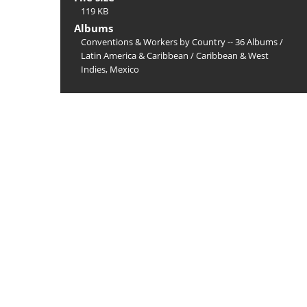
119 KB
Albums
Conventions & Workers by Country -- 36 Albums
/
Latin America & Caribbean
/
Caribbean & West
Indies, Mexico