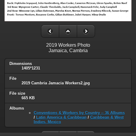
2019 Workers Photo
Jamaica, Cambria
Dimensions
1405*1231
File
2019 Cambria Jamacia Workers2.jpg
File size
665 KB
Albums
Conventions & Workers by Country -- 36 Albums
/
Latin America & Caribbean
/
Caribbean & West
Indies, Mexico