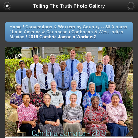
Telling The Truth Photo Gallery
Home
/
Conventions & Workers by Country -- 36 Albums
/
Latin America & Caribbean
/
Caribbean & West Indies,
Mexico
/
2019 Cambria Jamacia Workers2