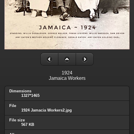
1924
Jamaica Workers
Dimensions
1327*1465
File
1924 Jamacia Workers2.jpg
File size
567 KB