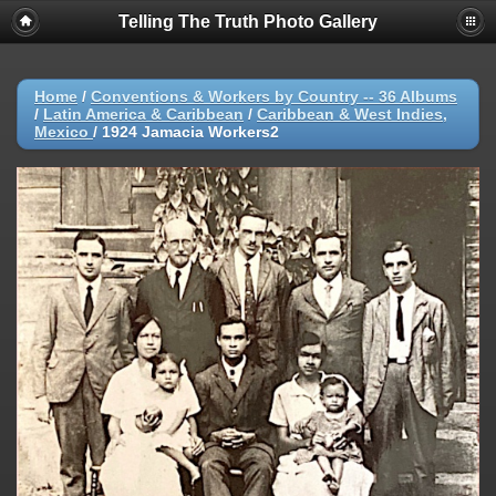
Telling The Truth Photo Gallery
Home
/
Conventions & Workers by Country -- 36 Albums
/
Latin America & Caribbean
/
Caribbean & West Indies,
Mexico
/
1924 Jamacia Workers2