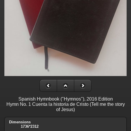
Spanish Hymnbook ("Hymnos"), 2016 Edition
Hymn No. 1 Cuenta la historia de Cristo (Tell me the story
of Jesus)
Dimensions
1736*2312