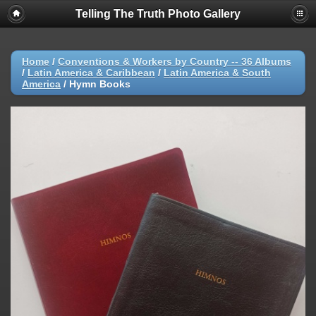
Telling The Truth Photo Gallery
Home
/
Conventions & Workers by Country -- 36 Albums
/
Latin America & Caribbean
/
Latin America & South
America
/
Hymn Books