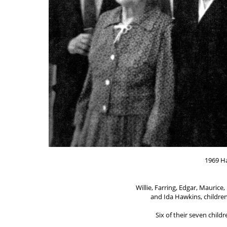
1969 H
Willie, Farring, Edgar, Mauric
and Ida Hawkins, children
Six of their seven childr