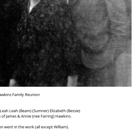
awkins Family Reunion
e, Leah Leah (Beam) (Sumner) Elizabeth (Bessie)
 of James & Annie (nee Farring) Hawkins.
en went in the work (all except William).