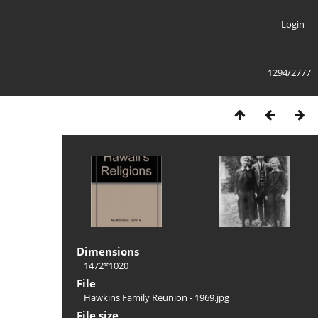
Login
1294/2777
Dimensions
1472*1020
File
Hawkins Family Reunion - 1969.jpg
File size