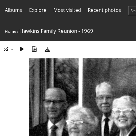
Albums
Explore
Most visited
Recent photos
Hawkins Family Reunion - 1969
Home
/