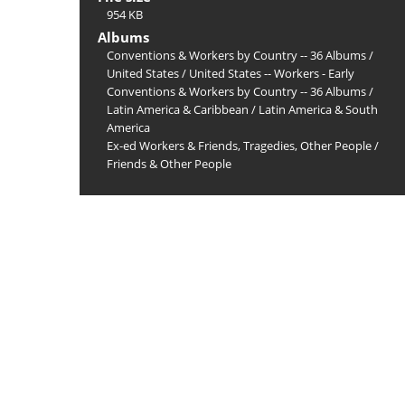
954 KB
Albums
Conventions & Workers by Country -- 36 Albums
/
United States
/
United States -- Workers - Early
Conventions & Workers by Country -- 36 Albums
/
Latin America & Caribbean
/
Latin America & South
America
Ex-ed Workers & Friends, Tragedies, Other People
/
Friends & Other People