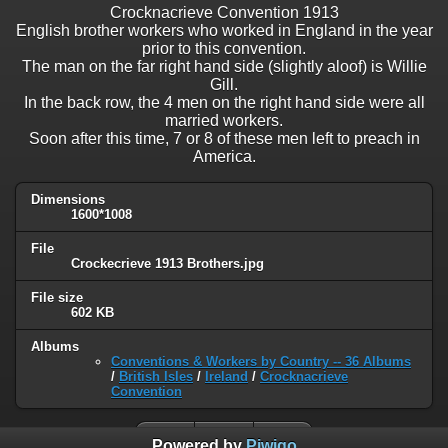
Crocknacrieve Convention 1913
English brother workers who worked in England in the year
prior to this convention.
The man on the far right hand side (slightly aloof) is Willie
Gill.
In the back row, the 4 men on the right hand side were all
married workers.
Soon after this time, 7 or 8 of these men left to preach in
America.
Dimensions
1600*1008
File
Crockecrieve 1913 Brothers.jpg
File size
602 KB
Albums
Conventions & Workers by Country -- 36 Albums
/
British Isles
/
Ireland
/
Crocknacrieve
Convention
Powered by
Piwigo