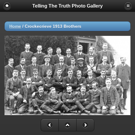
Telling The Truth Photo Gallery
Home
/
Crockecrieve 1913 Brothers