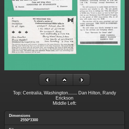
Top: Centralia, Washington........ Dan Hilton, Randy
Erickson
Middle Left:
Dimensions
2550*3300