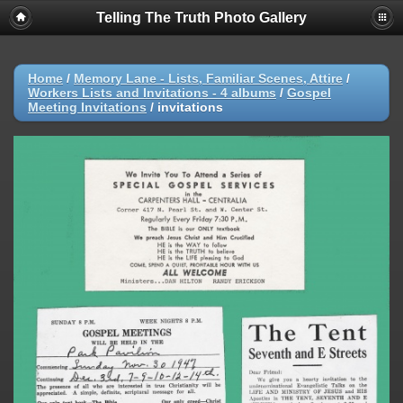
Telling The Truth Photo Gallery
Home
/
Memory Lane - Lists, Familiar Scenes, Attire
/
Workers Lists and Invitations - 4 albums
/
Gospel
Meeting Invitations
/
invitations