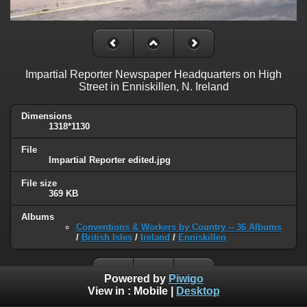
Impartial Reporter Newspaper Headquarters on High
Street in Enniskillen, N. Ireland
Dimensions
1318*1130
File
Impartial Reporter edited.jpg
File size
369 KB
Albums
Conventions & Workers by Country -- 36 Albums
/
British Isles
/
Ireland
/
Enniskillen
Powered by
Piwigo
View in :
Mobile
|
Desktop