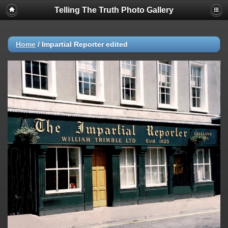
Telling The Truth Photo Gallery
Home
/
Impartial Reporter edited