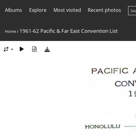
Albums
Explore
Most visited
Recent photos
1961-62 Pacific & Far East Convention List
Home
/