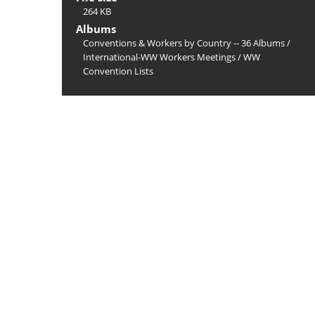
264 KB
Albums
Conventions & Workers by Country -- 36 Albums
/
International-WW Workers Meetings
/
WW
Convention Lists