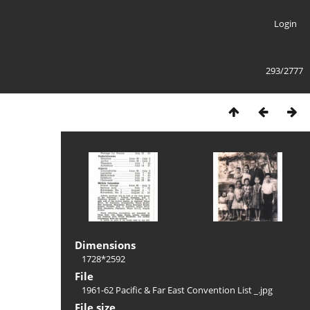
Login
293/2777
Dimensions
1728*2592
File
1961-62 Pacific & Far East Convention List _.jpg
File size