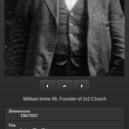
William Irvine #6, Founder of 2x2 Church
Dimensions
1561*2217
File