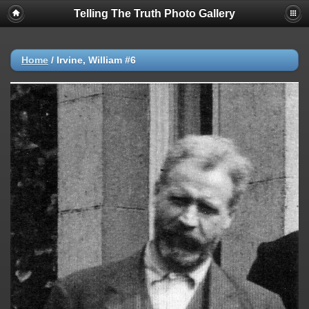
Telling The Truth Photo Gallery
Home
/
Irvine, William #6