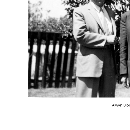
Alwyn Blom