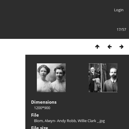
Login
17/57
Dimensions
1200*900
File
Blom, Alwyn- Andy Robb, Willie Clark _.jpg
File size