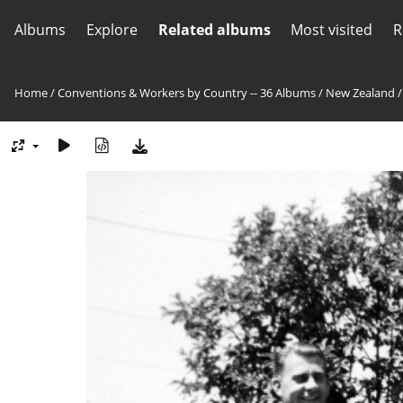
Albums
Explore
Related albums
Most visited
R
Home
/
Conventions & Workers by Country -- 36 Albums
/
New Zealand