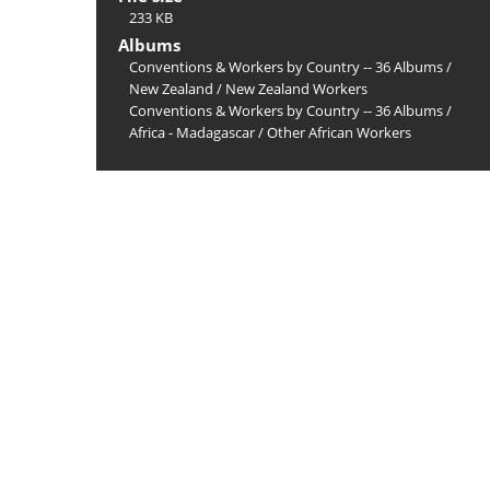
233 KB
Albums
Conventions & Workers by Country -- 36 Albums
/
New Zealand
/
New Zealand Workers
Conventions & Workers by Country -- 36 Albums
/
Africa - Madagascar
/
Other African Workers