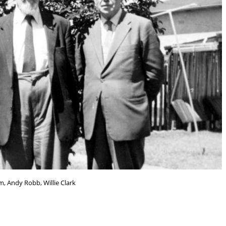
, Andy Robb, Willie Clark