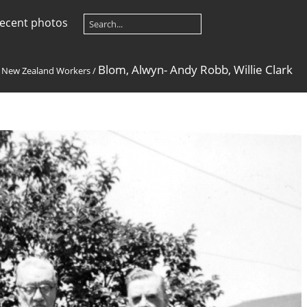
ecent photos
Blom, Alwyn- Andy Robb, Willie Clark
/
New Zealand Workers
/