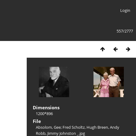
Login
557/2777
Dimensions
1200*896
File
Absolom, Gee; Fred Scholtz, Hugh Breen, Andy
Robb, Jimmy Johnston _.jpg