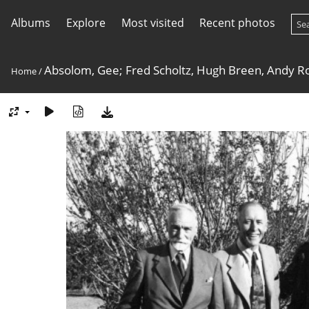
Albums
Explore
Most visited
Recent photos
Absolom, Gee; Fred Scholtz, Hugh Breen, Andy R
Home
/