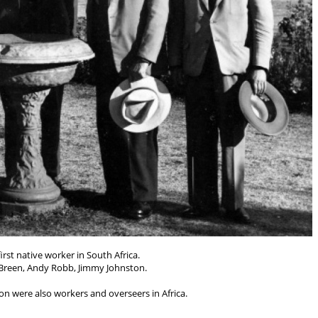
rst native worker in South Africa.
 Breen, Andy Robb, Jimmy Johnston.
 were also workers and overseers in Africa.