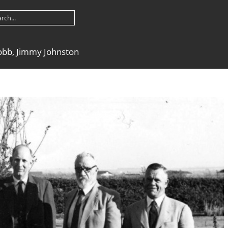
obb, Jimmy Johnston