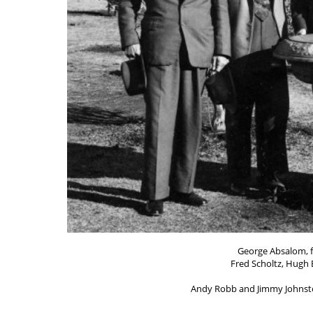
George Absalom, fi
Fred Scholtz, Hugh
Andy Robb and Jimmy Johnston