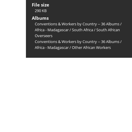
File size
290 KB
Albums
Conventions & Workers by Country -- 36 Albums
/
Africa - Madagascar
/
South Africa
/
South African
Overseers
Conventions & Workers by Country -- 36 Albums
/
Africa - Madagascar
/
Other African Workers