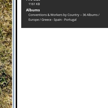
1161 KB
Albums
Conventions & Workers by Country -- 36 Albums
/
Europe
/
Greece - Spain - Portugal