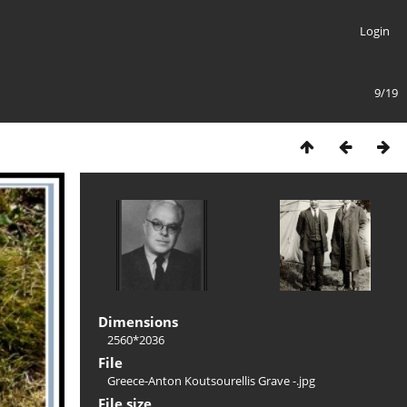
Login
9/19
Dimensions
2560*2036
File
Greece-Anton Koutsourellis Grave -.jpg
File size