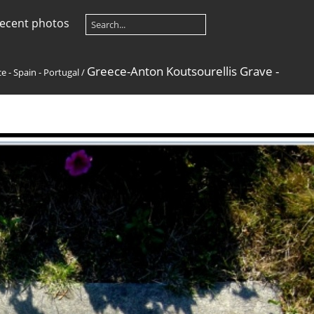
ecent photos
Greece-Anton Koutsourellis Grave -
e - Spain - Portugal
/