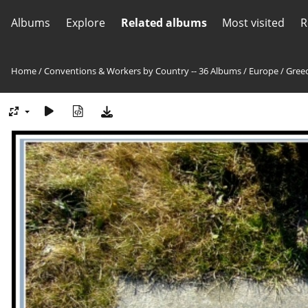
Albums
Explore
Related albums
Most visited
R
Home
/
Conventions & Workers by Country -- 36 Albums
/
Europe
/
Greec