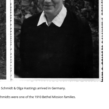
 Schmidt & Olga Hastings arrived in Germany.
chmidts were one of the 1910 Bethel Mission families.