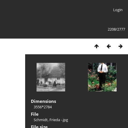
Login
2208/2777
Dimensions
3556*2784
File
Schmidt, Frieda -.jpg
File size