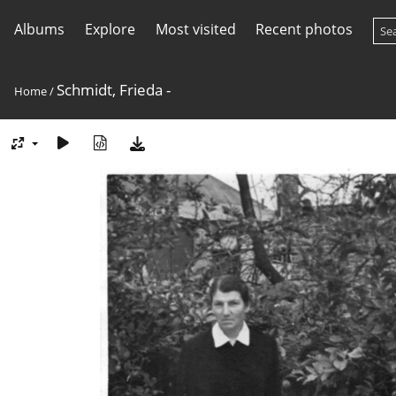
Albums
Explore
Most visited
Recent photos
Schmidt, Frieda -
Home
/