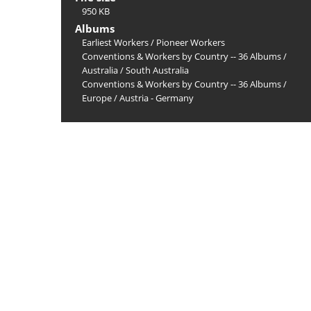
950 KB
Albums
Earliest Workers
/
Pioneer Workers
Conventions & Workers by Country -- 36 Albums
/
Australia
/
South Australia
Conventions & Workers by Country -- 36 Albums
/
Europe
/
Austria - Germany