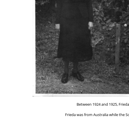
Between 1924 and 1925, Frieda
Frieda was from Australia while the S