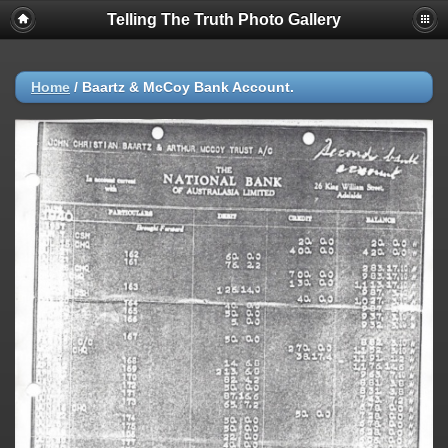
Telling The Truth Photo Gallery
Home
/
Baartz & McCoy Bank Account.