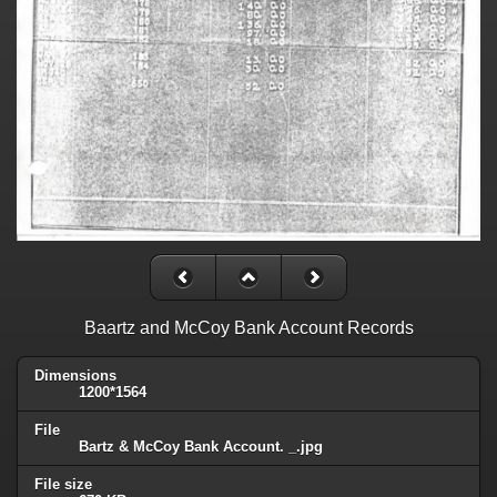
Baartz and McCoy Bank Account Records
Dimensions
1200*1564
File
Bartz & McCoy Bank Account. _.jpg
File size