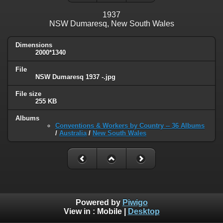
1937
NSW Dumaresq, New South Wales
Dimensions
2000*1340
File
NSW Dumaresq 1937 -.jpg
File size
255 KB
Albums
Conventions & Workers by Country -- 36 Albums
/
Australia
/
New South Wales
Powered by
Piwigo
View in :
Mobile
|
Desktop