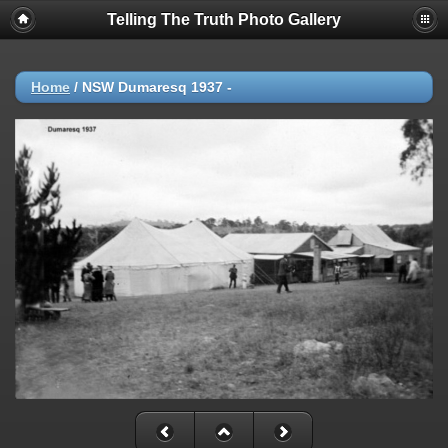
Telling The Truth Photo Gallery
Home
/
NSW Dumaresq 1937 -