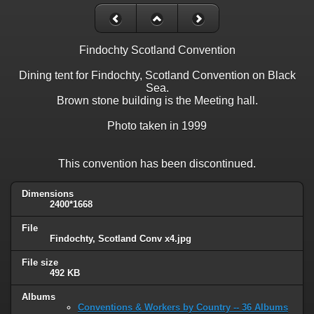
Findochty Scotland Convention
Dining tent for Findochty, Scotland Convention on Black
Sea.
Brown stone building is the Meeting hall.
Photo taken in 1999
This convention has been discontinued.
Dimensions
2400*1668
File
Findochty, Scotland Conv x4.jpg
File size
492 KB
Albums
Conventions & Workers by Country -- 36 Albums