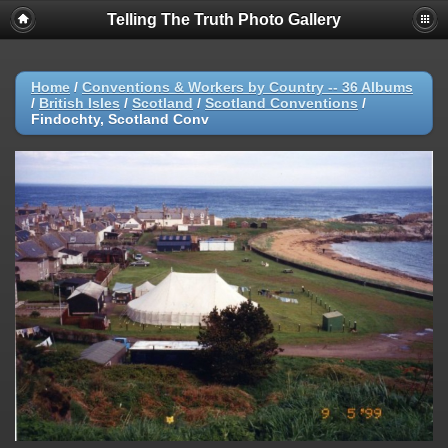
Telling The Truth Photo Gallery
Home
/
Conventions & Workers by Country -- 36 Albums
/
British Isles
/
Scotland
/
Scotland Conventions
/
Findochty, Scotland Conv