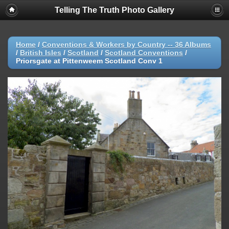
Telling The Truth Photo Gallery
Home
/
Conventions & Workers by Country -- 36 Albums
/
British Isles
/
Scotland
/
Scotland Conventions
/
Priorsgate at Pittenweem Scotland Conv 1