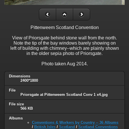
Pittenweem Scotland Convention
View of Priorsgate behind stone wall from the north.
Note the tip of the bay windows barely showing on
left of building with chimney--which are plainly shown
in the older sepia photo of Priorsgate.
Photo taken Aug 2014.
Dimensions
2400*1800
File
Priorsgate at Pittenweem Scotland Conv 1 x4.jpg
File size
566 KB
Albums
Conventions & Workers by Country -- 36 Albums
/
British Isles
/
Scotland
/
Scotland Conventions