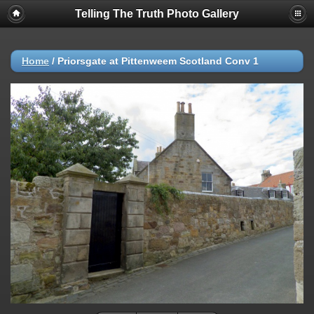
Telling The Truth Photo Gallery
Home
/
Priorsgate at Pittenweem Scotland Conv 1