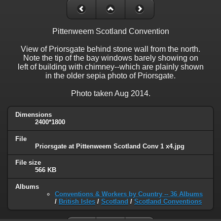
Pittenweem Scotland Convention
View of Priorsgate behind stone wall from the north.
Note the tip of the bay windows barely showing on
left of building with chimney--which are plainly shown
in the older sepia photo of Priorsgate.
Photo taken Aug 2014.
Dimensions
2400*1800
File
Priorsgate at Pittenweem Scotland Conv 1 x4.jpg
File size
566 KB
Albums
Conventions & Workers by Country -- 36 Albums
/
British Isles
/
Scotland
/
Scotland Conventions