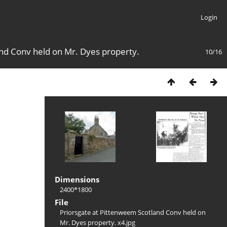
Login
nd Conv held on Mr. Dyes property.
10/16
Dimensions
2400*1800
File
Priorsgate at Pittenweem Scotland Conv held on
Mr. Dyes property. x4.jpg