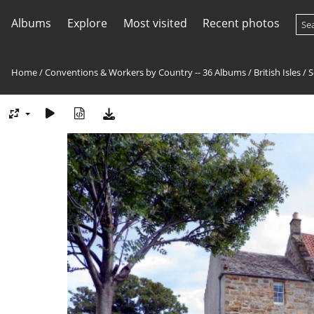
Albums
Explore
Most visited
Recent photos
Home
/
Conventions & Workers by Country -- 36 Albums
/
British Isles
/
S