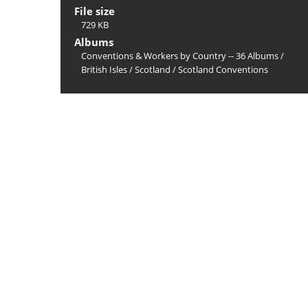
File size
729 KB
Albums
Conventions & Workers by Country -- 36 Albums
/
British Isles
/
Scotland
/
Scotland Conventions