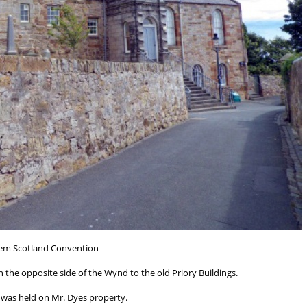
em Scotland Convention
 the opposite side of the Wynd to the old Priory Buildings.
 was held on Mr. Dyes property.