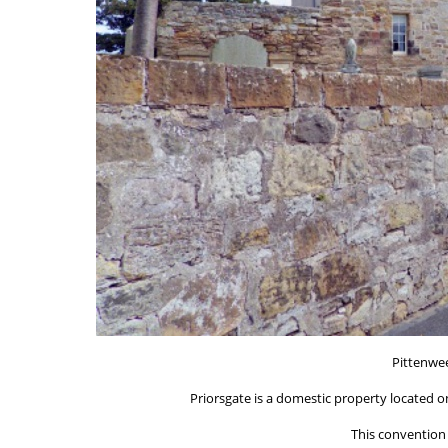
Pittenwe
Priorsgate is a domestic property located on
This convention