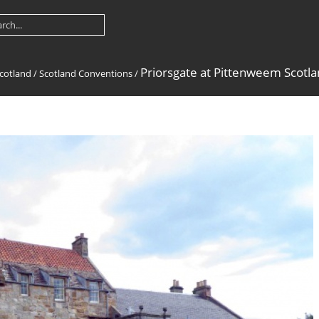
Priorsgate at Pittenweem Scotla
cotland
/
Scotland Conventions
/