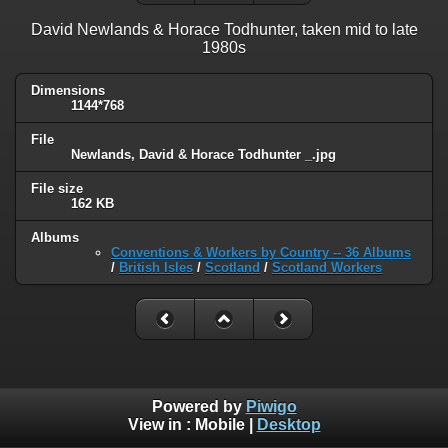
David Newlands & Horace Todhunter, taken mid to late
1980s
Dimensions
1144*768
File
Newlands, David & Horace Todhunter _.jpg
File size
162 KB
Albums
Conventions & Workers by Country -- 36 Albums
/
British Isles
/
Scotland
/
Scotland Workers
Powered by
Piwigo
View in :
Mobile
|
Desktop