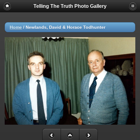
Telling The Truth Photo Gallery
Home
/
Newlands, David & Horace Todhunter