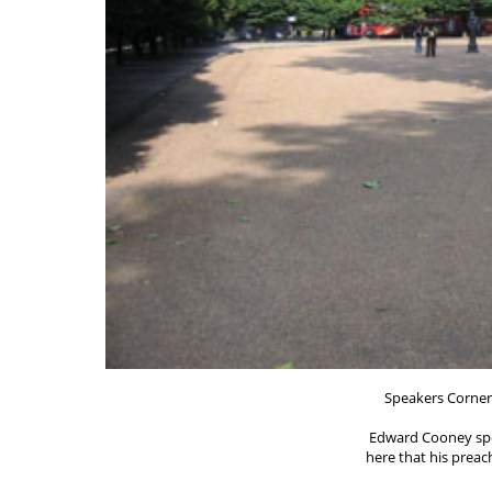
Speakers Corner
Edward Cooney spo
here that his preac