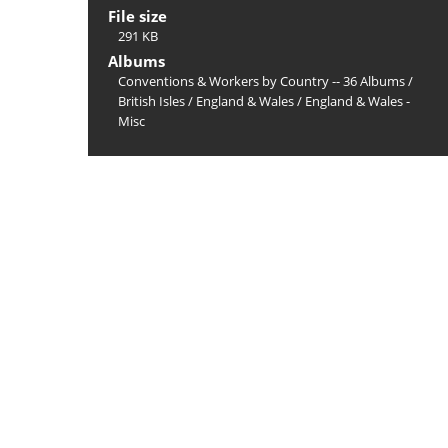
File size
291 KB
Albums
Conventions & Workers by Country -- 36 Albums
/
British Isles
/
England & Wales
/
England & Wales -
Misc