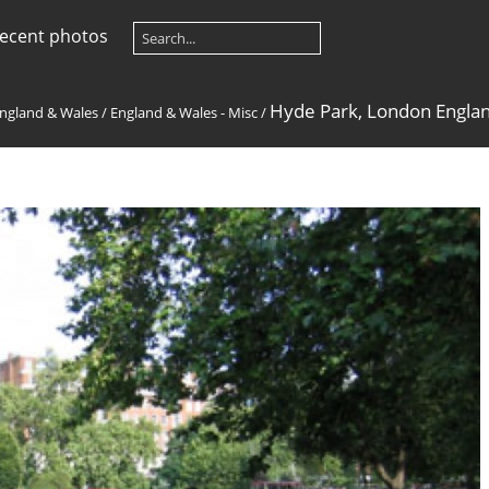
ecent photos
Hyde Park, London Englan
ngland & Wales
/
England & Wales - Misc
/