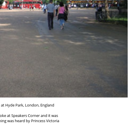
 at Hyde Park, London, England
ke at Speakers Corner and it was
hing was heard by Princess Victoria