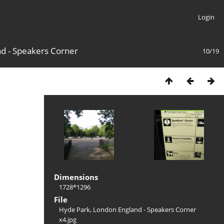
Login
d - Speakers Corner
10/19
Dimensions
1728*1296
File
Hyde Park, London England - Speakers Corner
x4.jpg