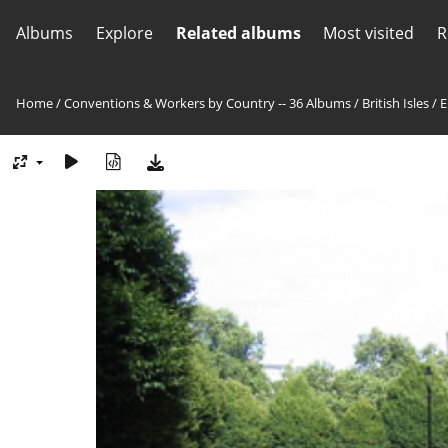
Albums
Explore
Related albums
Most visited
R
Home
/
Conventions & Workers by Country -- 36 Albums
/
British Isles
/
E