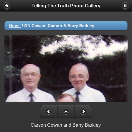
Telling The Truth Photo Gallery
Home
/
ON Cowan, Carson & Barry Barkley
Carson Cowan and Barry Barkley.