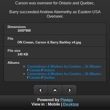
Carson was overseer for Ontario and Quebec.
Barry succeeded Andrew Abernethy as Eastern USA
Overseer.
Dimensions
1600*868
File
ON Cowan, Carson & Barry Barkley x4.jpg
File size
140 KB
Albums
Conventions & Workers by Country -- 36 Albums
/
Canada
/
Ontario
Conventions & Workers by Country -- 36 Albums
/
Canada
/
Quebec
Powered by
Piwigo
View in :
Mobile
|
Desktop