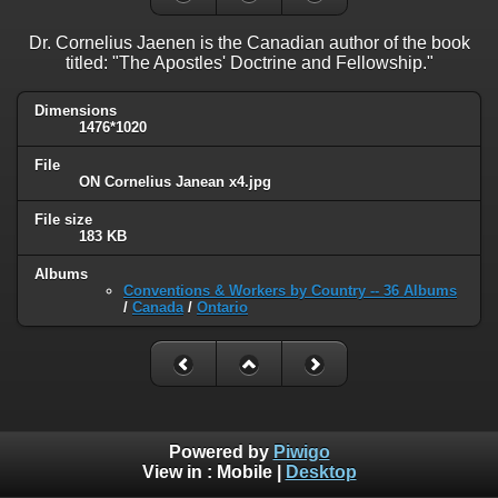
Dr. Cornelius Jaenen is the Canadian author of the book
titled: "The Apostles' Doctrine and Fellowship."
Dimensions
1476*1020
File
ON Cornelius Janean x4.jpg
File size
183 KB
Albums
Conventions & Workers by Country -- 36 Albums
/
Canada
/
Ontario
Powered by
Piwigo
View in :
Mobile
|
Desktop