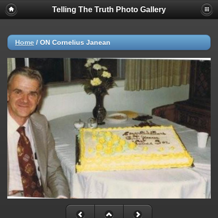
Telling The Truth Photo Gallery
Home
/
ON Cornelius Janean