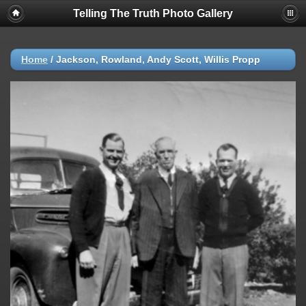
Telling The Truth Photo Gallery
Home
/
Jackson, Rowland, Andy Scott, Willis Propp