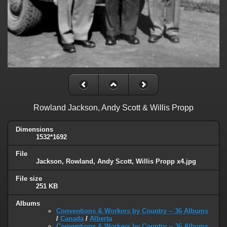
Rowland Jackson, Andy Scott & Willis Propp
Dimensions
1532*1692
File
Jackson, Rowland, Andy Scott, Willis Propp x4.jpg
File size
251 KB
Albums
Conventions & Workers by Country -- 36 Albums
/
Canada
/
Alberta
Conventions & Workers by Country -- 36 Albums