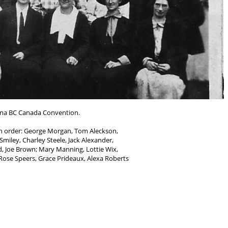
na BC Canada Convention.
in order: George Morgan, Tom Aleckson,
Smiley, Charley Steele, Jack Alexander,
, Joe Brown; Mary Manning, Lottie Wix,
 Rose Speers, Grace Prideaux, Alexa Roberts