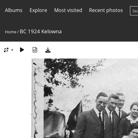
Albums
Explore
Most visited
Recent photos
BC 1924 Kelowna
Home
/