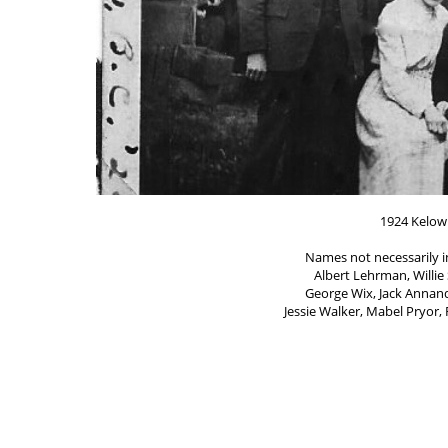
1924 Kelow
Names not necessarily 
Albert Lehrman, Willie 
George Wix, Jack Annand
Jessie Walker, Mabel Pryor,