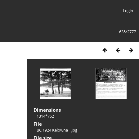
Login
635/2777
Dimensions
1314*752
File
BC 1924 Kelowna _.jpg
File size