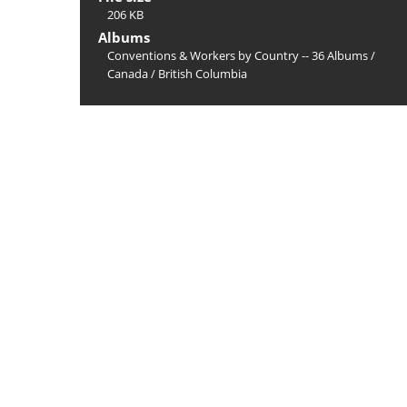
206 KB
Albums
Conventions & Workers by Country -- 36 Albums
/
Canada
/
British Columbia