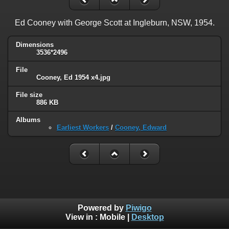
Ed Cooney with George Scott at Ingleburn, NSW, 1954.
Dimensions
3536*2496
File
Cooney, Ed 1954 x4.jpg
File size
886 KB
Albums
Earliest Workers
/
Cooney, Edward
Powered by
Piwigo
View in :
Mobile
|
Desktop