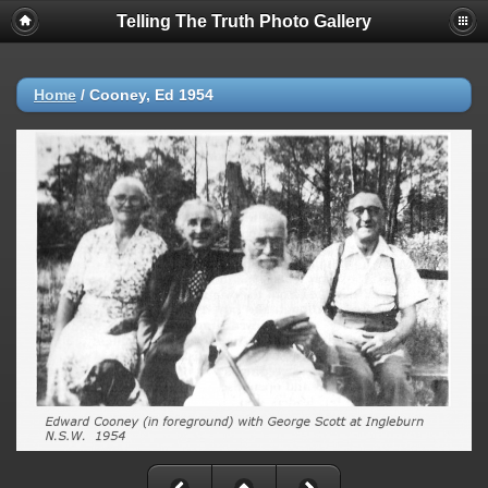
Telling The Truth Photo Gallery
Home
/
Cooney, Ed 1954