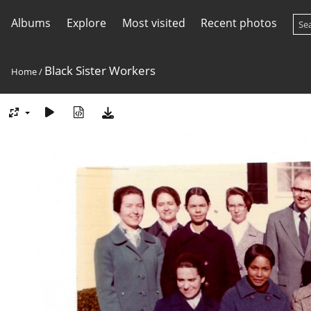
Albums
Explore
Most visited
Recent photos
Black Sister Workers
Home
/