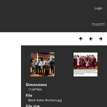
Login
712/2777
Dimensions
1124*964
File
Black Sister Workers.jpg
File size