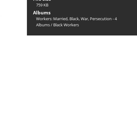
759 KB
Albums
Workers: Married, Black, War, Persecution - 4
Albums
/
Black Workers