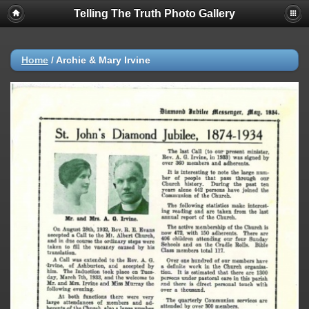
Telling The Truth Photo Gallery
Home
/
Archie & Mary Irvine