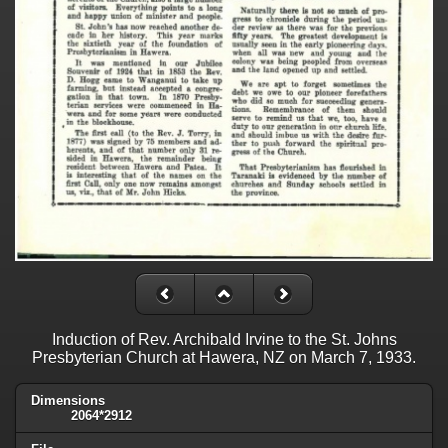
Induction of Rev. Archibald Irvine to the St. Johns
Presbyterian Church at Hawera, NZ on March 7, 1933.
Dimensions
2064*2912